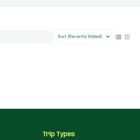
Sort
(Recently Added)
Trip Types