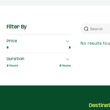
Filter By
Price
No results fo
₹0
₹0
Duration
0 Hours
0 Hours
Destina