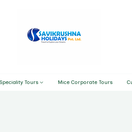
Savikrushn
Tour & Trav
Speciality Tours
Mice Corporate Tours
C