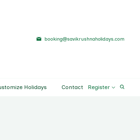
booking@savikrushnaholidays.com
a Holidays
el Company Pune
ustomize Holidays
Contact
Register