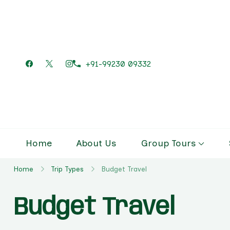
+91-99230 09332
Home
About Us
Group Tours
Home
Trip Types
Budget Travel
Budget Travel