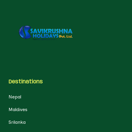
Destinations
Nepal
Maldives
Srilanka