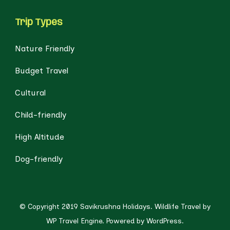
Trip Types
Nature Friendly
Budget Travel
Cultural
Child-friendly
High Altitude
Dog-friendly
© Copyright 2019 Savikrushna Holidays.
Wildlife Travel by
WP Travel Engine.
Powered by
WordPress
.