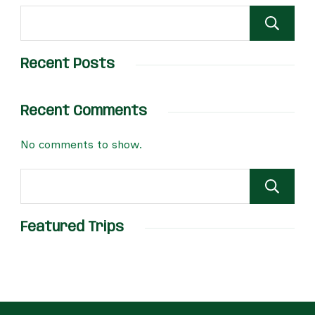
Recent Posts
Recent Comments
No comments to show.
Featured Trips