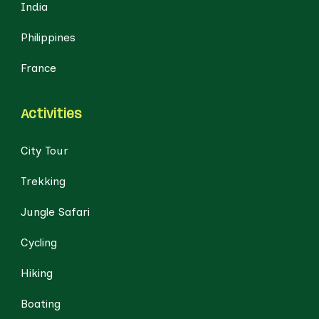
India
Philippines
France
Activities
City Tour
Trekking
Jungle Safari
Cycling
Hiking
Boating