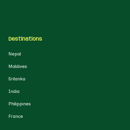
Destinations
Nepal
Maldives
Srilanka
India
Philippines
France