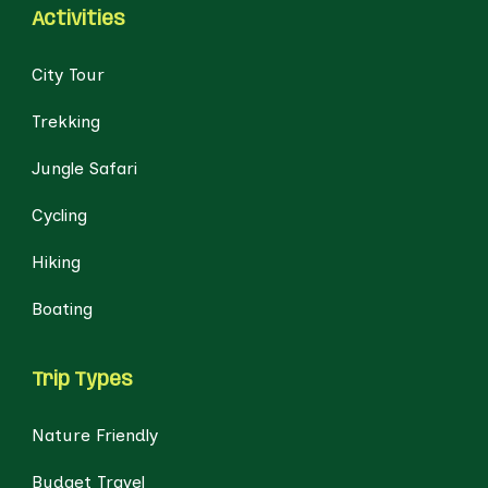
Activities
City Tour
Trekking
Jungle Safari
Cycling
Hiking
Boating
Trip Types
Nature Friendly
Budget Travel