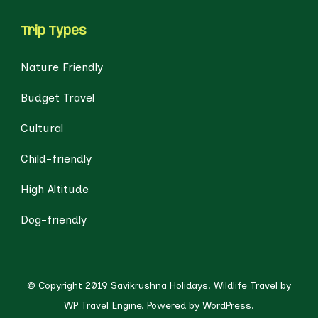
Trip Types
Nature Friendly
Budget Travel
Cultural
Child-friendly
High Altitude
Dog-friendly
© Copyright 2019 Savikrushna Holidays.
Wildlife Travel by
WP Travel Engine.
Powered by
WordPress
.