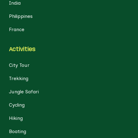
India
Philippines
France
Activities
City Tour
Trekking
Jungle Safari
Cycling
Hiking
Boating