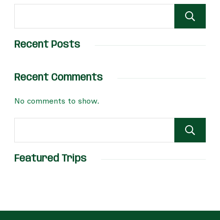
Recent Posts
Recent Comments
No comments to show.
Featured Trips