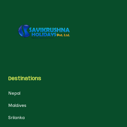
Destinations
Nepal
Maldives
Srilanka