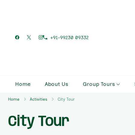
+91-99230 09332
Home
About Us
Group Tours
Home
Activities
City Tour
City Tour