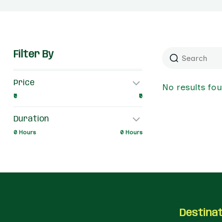
Filter By
Price
No results fo
₹0
₹0
Duration
0 Hours
0 Hours
Destina