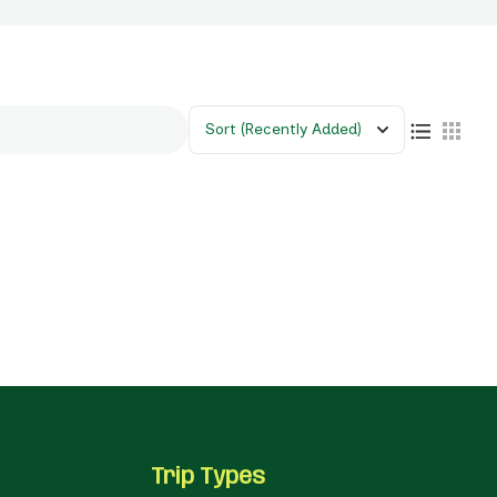
Sort
(Recently Added)
Trip Types