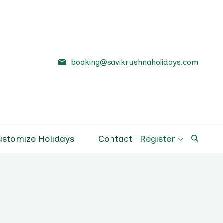
booking@savikrushnaholidays.com
a Holidays
el Company Pune
ustomize Holidays
Contact
Register