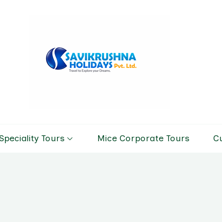
Savikrushn
Tour & Trav
Speciality Tours
Mice Corporate Tours
C