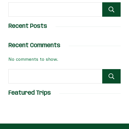
Recent Posts
Recent Comments
No comments to show.
Featured Trips