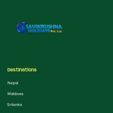
Destinations
Nepal
Maldives
Srilanka