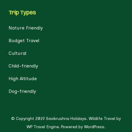
Trip Types
Nature Friendly
Budget Travel
Cultural
Child-friendly
High Altitude
Dog-friendly
© Copyright 2019 Savikrushna Holidays.
Wildlife Travel by
WP Travel Engine.
Powered by
WordPress
.