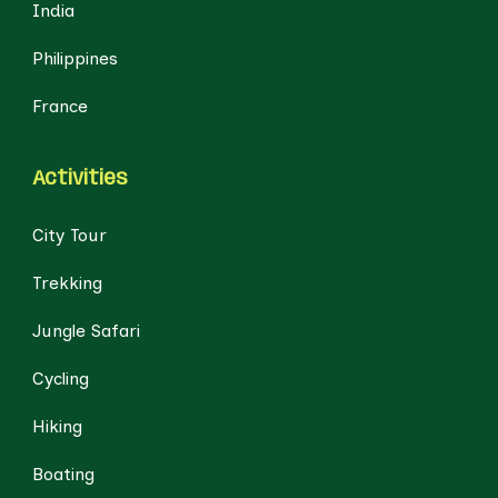
India
Philippines
France
Activities
City Tour
Trekking
Jungle Safari
Cycling
Hiking
Boating